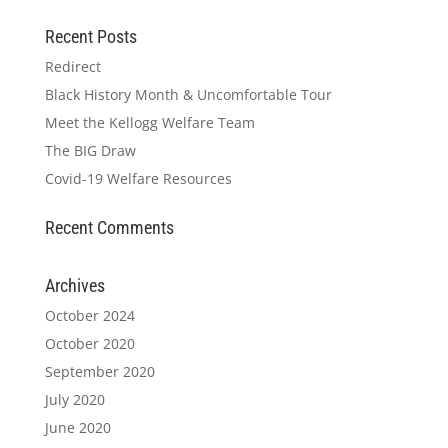
Recent Posts
Redirect
Black History Month & Uncomfortable Tour
Meet the Kellogg Welfare Team
The BIG Draw
Covid-19 Welfare Resources
Recent Comments
Archives
October 2024
October 2020
September 2020
July 2020
June 2020