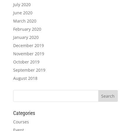
July 2020
June 2020
March 2020
February 2020
January 2020
December 2019
November 2019
October 2019
September 2019
August 2018
Categories
Courses
Event