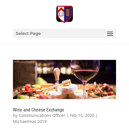
Select Page
Wine and Cheese Exchange
by
Communications Officer
|
Feb 15, 2020
|
Michaelmas 2019