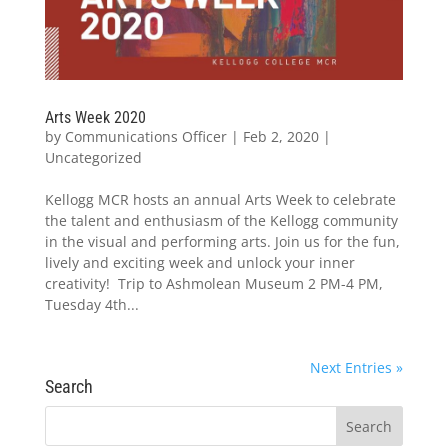
Arts Week 2020
by
Communications Officer
|
Feb 2, 2020
|
Uncategorized
Kellogg MCR hosts an annual Arts Week to celebrate
the talent and enthusiasm of the Kellogg community
in the visual and performing arts. Join us for the fun,
lively and exciting week and unlock your inner
creativity! Trip to Ashmolean Museum 2 PM-4 PM,
Tuesday 4th...
Next Entries »
Search