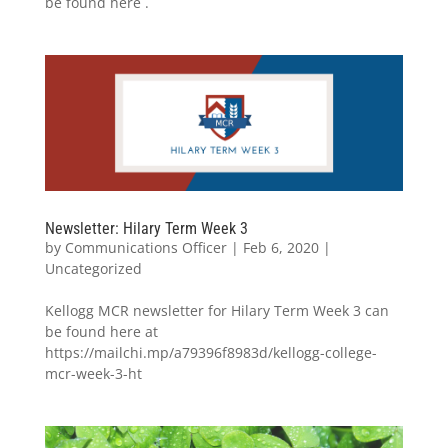
be found here .
Newsletter: Hilary Term Week 3
by
Communications Officer
|
Feb 6, 2020
|
Uncategorized
Kellogg MCR newsletter for Hilary Term Week 3 can
be found here at
https://mailchi.mp/a79396f8983d/kellogg-college-
mcr-week-3-ht