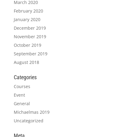
March 2020
February 2020
January 2020
December 2019
November 2019
October 2019
September 2019
August 2018
Categories
Courses
Event
General
Michaelmas 2019
Uncategorized
Meta