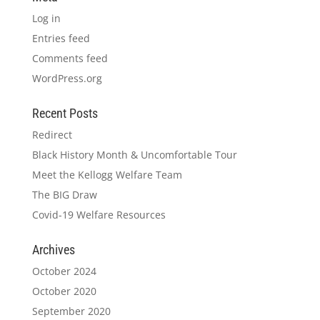
Log in
Entries feed
Comments feed
WordPress.org
Recent Posts
Redirect
Black History Month & Uncomfortable Tour
Meet the Kellogg Welfare Team
The BIG Draw
Covid-19 Welfare Resources
Archives
October 2024
October 2020
September 2020