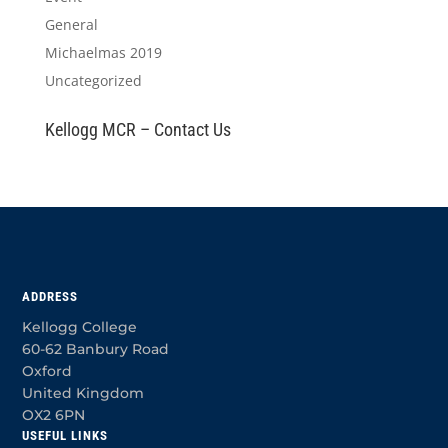
General
Michaelmas 2019
Uncategorized
Kellogg MCR – Contact Us
ADDRESS
Kellogg College
60-62 Banbury Road
Oxford
United Kingdom
OX2 6PN
USEFUL LINKS