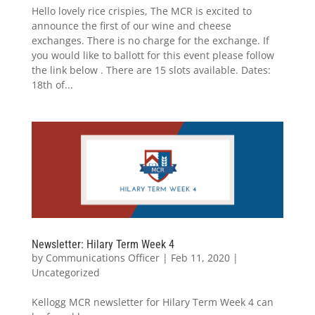
Hello lovely rice crispies, The MCR is excited to
announce the first of our wine and cheese
exchanges. There is no charge for the exchange. If
you would like to ballott for this event please follow
the link below . There are 15 slots available. Dates:
18th of...
Newsletter: Hilary Term Week 4
by
Communications Officer
|
Feb 11, 2020
|
Uncategorized
Kellogg MCR newsletter for Hilary Term Week 4 can