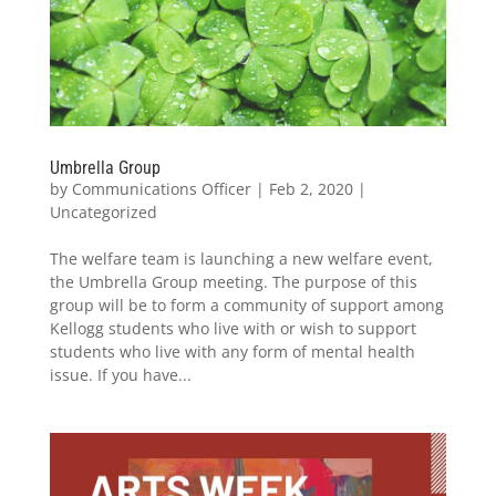
Umbrella Group
by
Communications Officer
|
Feb 2, 2020
|
Uncategorized
The welfare team is launching a new welfare event,
the Umbrella Group meeting. The purpose of this
group will be to form a community of support among
Kellogg students who live with or wish to support
students who live with any form of mental health
issue. If you have...