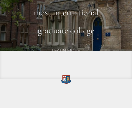
most international
graduate
college
LEARN MORE