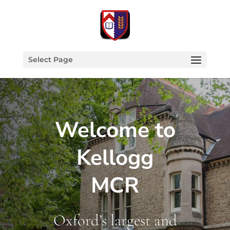
Select Page
Welcome to
Kellogg
MCR
Oxford’s largest and