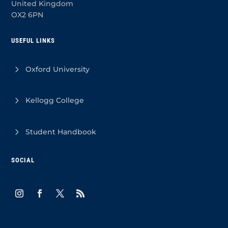
United Kingdom
OX2 6PN
USEFUL LINKS
Oxford University
Kellogg College
Student Handbook
SOCIAL