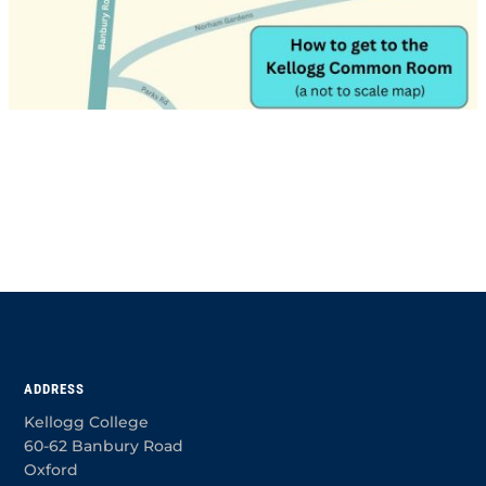
ADDRESS
Kellogg College
60-62 Banbury Road
Oxford