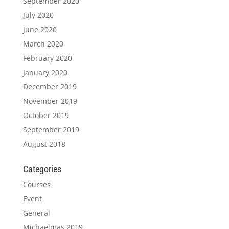
September 2020
July 2020
June 2020
March 2020
February 2020
January 2020
December 2019
November 2019
October 2019
September 2019
August 2018
Categories
Courses
Event
General
Michaelmas 2019