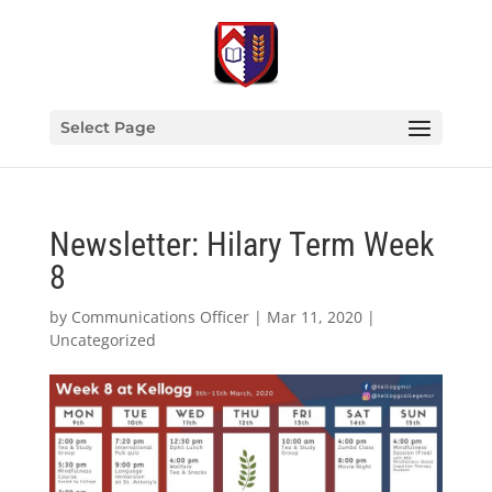
Select Page
Newsletter: Hilary Term Week
8
by
Communications Officer
|
Mar 11, 2020
|
Uncategorized