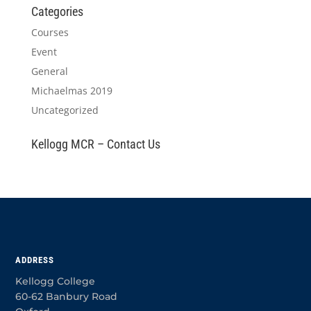
Categories
Courses
Event
General
Michaelmas 2019
Uncategorized
Kellogg MCR – Contact Us
ADDRESS
Kellogg College
60-62 Banbury Road