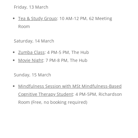
Friday, 13 March
Tea & Study Group
: 10 AM-12 PM, 62 Meeting
Room
Saturday, 14 March
Zumba Class
: 4 PM-5 PM, The Hub
Movie Night
: 7 PM-8 PM, The Hub
Sunday, 15 March
Mindfulness Session with MSt Mindfulness-Based
Cognitive Therapy Student
: 4 PM-5PM, Richardson
Room (Free, no booking required)