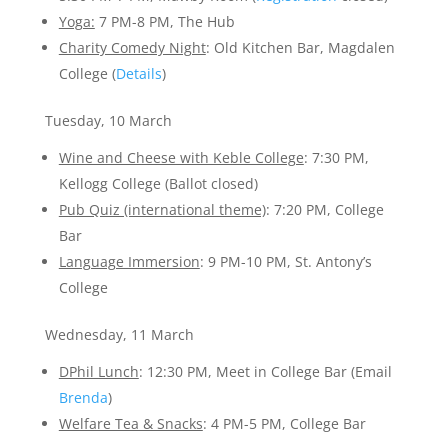
Yoga:
7 PM-8 PM, The Hub
Charity Comedy Night
: Old Kitchen Bar, Magdalen
College (
Details
)
Tuesday, 10 March
Wine and Cheese with Keble College
: 7:30 PM,
Kellogg College (Ballot closed)
Pub Quiz (international theme)
: 7:20 PM, College
Bar
Language Immersion
: 9 PM-10 PM, St. Antony’s
College
Wednesday, 11 March
DPhil Lunch
: 12:30 PM, Meet in College Bar (Email
Brenda
)
Welfare Tea & Snacks
: 4 PM-5 PM, College Bar