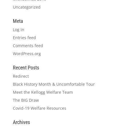
Uncategorized
Meta
Log in
Entries feed
Comments feed
WordPress.org
Recent Posts
Redirect
Black History Month & Uncomfortable Tour
Meet the Kellogg Welfare Team
The BIG Draw
Covid-19 Welfare Resources
Archives