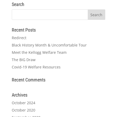
Search
Recent Posts
Redirect
Black History Month & Uncomfortable Tour
Meet the Kellogg Welfare Team
The BIG Draw
Covid-19 Welfare Resources
Recent Comments
Archives
October 2024
October 2020