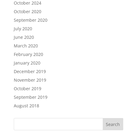
October 2024
October 2020
September 2020
July 2020
June 2020
March 2020
February 2020
January 2020
December 2019
November 2019
October 2019
September 2019
August 2018