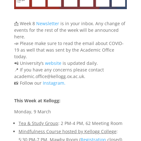
📩
Week 8
Newsletter
is in your inbox. Any change of
events for the rest of the week will be announced
here.
📣
Please make sure to read the email about COVID-
19 as well that was sent by the Academic Office
today.
📲
University’s
website
is updated daily.
📍
If you have any concerns please contact
academic.office@kellogg.ox.ac.uk.
📸
Follow our
Instagram.
This Week at Kellogg:
Monday, 9 March
Tea & Study Group
: 2 PM-4 PM, 62 Meeting Room
Mindfulness Course hosted by Kellogg College
:
5:30 PM-7 PM, Mawby Room (
Registration
closed)