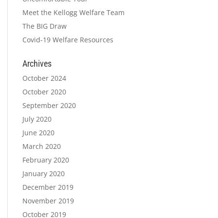
Meet the Kellogg Welfare Team
The BIG Draw
Covid-19 Welfare Resources
Archives
October 2024
October 2020
September 2020
July 2020
June 2020
March 2020
February 2020
January 2020
December 2019
November 2019
October 2019