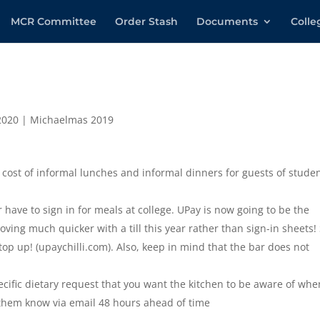
MCR Committee
Order Stash
Documents
Coll
2020
|
Michaelmas 2019
cost of informal lunches and informal dinners for guests of stude
 have to sign in for meals at college. UPay is now going to be the
oving much quicker with a till this year rather than sign-in sheets!
op up! (upaychilli.com). Also, keep in mind that the bar does not
cific dietary request that you want the kitchen to be aware of whe
 them know via email 48 hours ahead of time