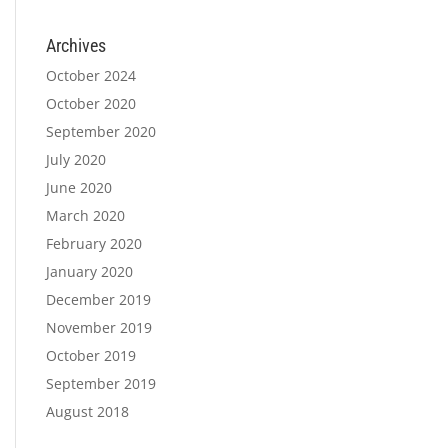
Archives
October 2024
October 2020
September 2020
July 2020
June 2020
March 2020
February 2020
January 2020
December 2019
November 2019
October 2019
September 2019
August 2018