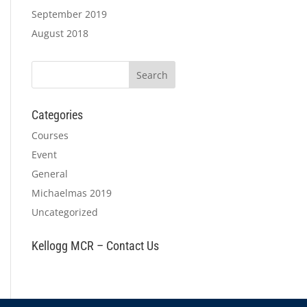
September 2019
August 2018
Categories
Courses
Event
General
Michaelmas 2019
Uncategorized
Kellogg MCR – Contact Us