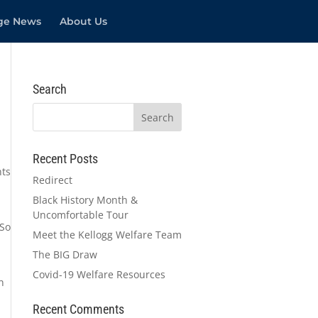
ege News
About Us
Search
Recent Posts
nts
Redirect
Black History Month &
Uncomfortable Tour
 So
Meet the Kellogg Welfare Team
The BIG Draw
Covid-19 Welfare Resources
n
Recent Comments