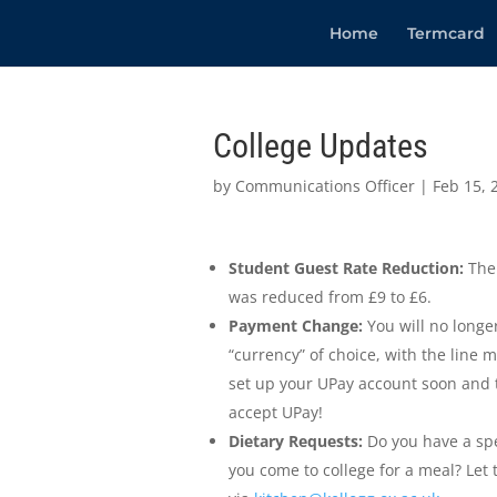
Home
Termcard
College Updates
by
Communications Officer
|
Feb 15, 
Student Guest Rate Reduction:
The 
was reduced from £9 to £6.
Payment Change:
You will no longer
“currency” of choice, with the line m
set up your UPay account soon and t
accept UPay!
Dietary Requests:
Do you have a spe
you come to college for a meal? Let