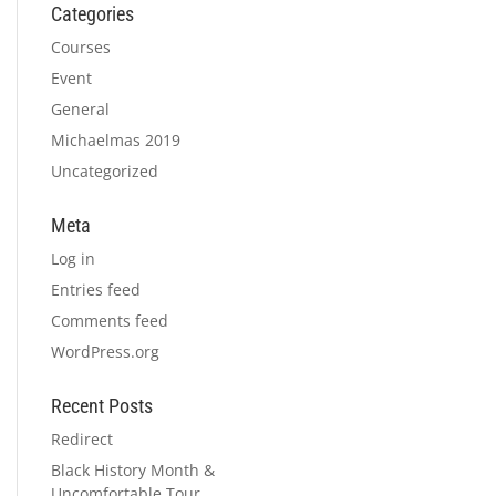
Categories
Courses
Event
General
Michaelmas 2019
Uncategorized
Meta
Log in
Entries feed
Comments feed
WordPress.org
Recent Posts
Redirect
Black History Month &
Uncomfortable Tour